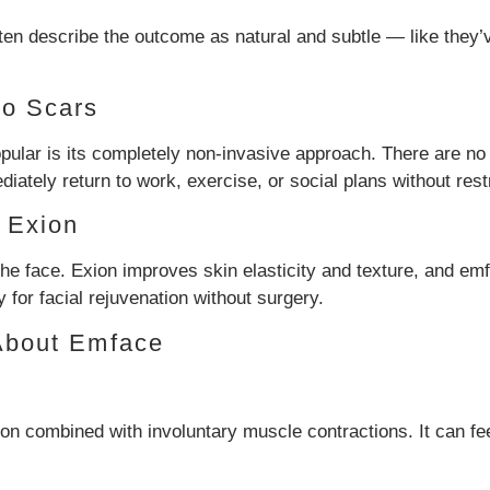
ten describe the outcome as natural and subtle — like they’v
No Scars
ar is its completely non-invasive approach. There are no in
iately return to work, exercise, or social plans without restr
 Exion
the face. Exion improves skin elasticity and texture, and e
for facial rejuvenation without surgery.
About Emface
on combined with involuntary muscle contractions. It can feel