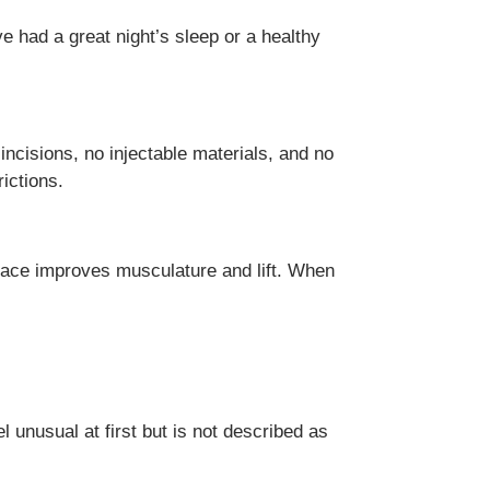
e had a great night’s sleep or a healthy
cisions, no injectable materials, and no
ictions.
mface improves musculature and lift. When
 unusual at first but is not described as