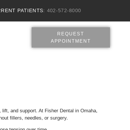
RENT PATIENTS
: 402-572-8000
REQUEST
APPOINTMENT
e, lift, and support. At Fisher Dental in Omaha,
ut fillers, needles, or surgery.
lose tension over time.