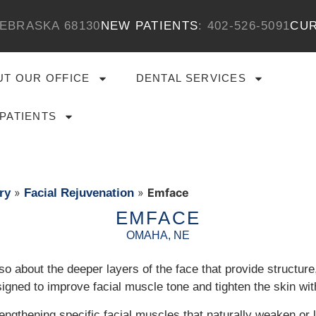
EBRASKA 68130
NEW PATIENTS
:
​402-526-5091
CUR
UT OUR OFFICE
DENTAL SERVICES
PATIENTS
»
»
Emface
ry
Facial Rejuvenation
EMFACE
OMAHA, NE
 also about the deeper layers of the face that provide structur
gned to improve facial muscle tone and tighten the skin witho
rengthening specific facial muscles that naturally weaken or 