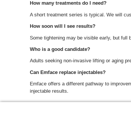
How many treatments do I need?
A short treatment series is typical. We will c
How soon will I see results?
Some tightening may be visible early, but full
Who is a good candidate?
Adults seeking non-invasive lifting or aging pr
Can Emface replace injectables?
Emface offers a different pathway to improveme
injectable results.