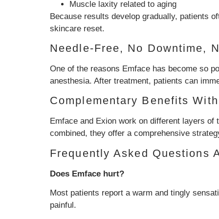
Muscle laxity related to aging
Because results develop gradually, patients of
skincare reset.
Needle-Free, No Downtime, 
One of the reasons Emface has become so popul
anesthesia. After treatment, patients can immed
Complementary Benefits With
Emface and Exion work on different layers of 
combined, they offer a comprehensive strategy 
Frequently Asked Questions 
Does Emface hurt?
Most patients report a warm and tingly sensati
painful.