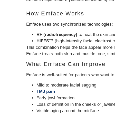
How Emface Works
Emface uses two synchronized technologies:
RF (radiofrequency)
to heat the skin an
HIFES™
(high-intensity facial electrost
This combination helps the face appear more l
Emface treats both skin and muscle tone, simi
What Emface Can Improve
Emface is well-suited for patients who want to
Mild to moderate facial sagging
TMJ pain
Early jowl formation
Loss of definition in the cheeks or jawlin
Visible aging around the midface