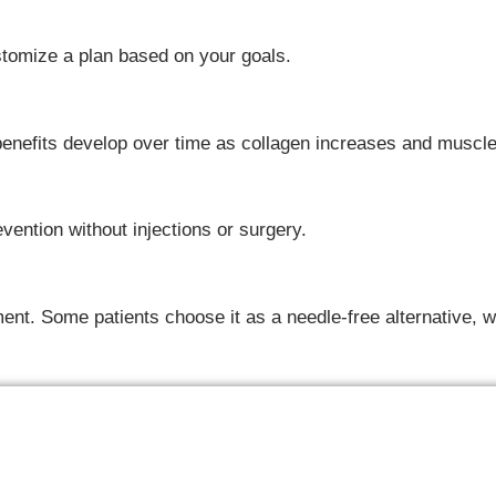
ustomize a plan based on your goals.
 benefits develop over time as collagen increases and muscl
evention without injections or surgery.
nt. Some patients choose it as a needle-free alternative, wh