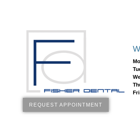
W
Mo
Tu
We
Th
Fr
REQUEST APPOINTMENT