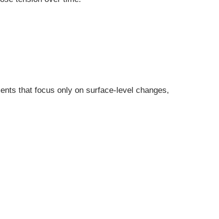
ents that focus only on surface-level changes,