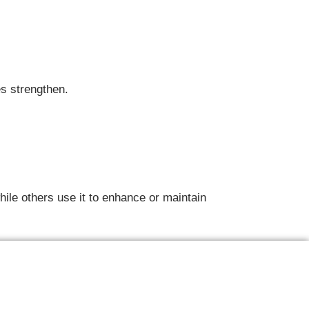
es strengthen.
ile others use it to enhance or maintain