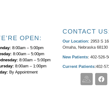
CONTACT US
E’RE OPEN:
Our Location:
2953 S 16
Omaha, Nebraska 68130
nday:
8:00am – 5:00pm
esday:
8:00am – 5:00pm
New Patients
:
​402-526-
dnesday:
8:00am – 5:00pm
ursday:
8:00am – 1:00pm
Current Patients
:
402-57
iday:
By Appointment