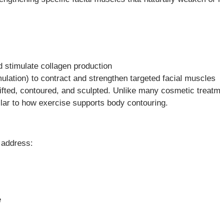
d stimulate collagen production
imulation) to contract and strengthen targeted facial muscles
ifted, contoured, and sculpted. Unlike many cosmetic treatm
lar to how exercise supports body contouring.
 address:
e