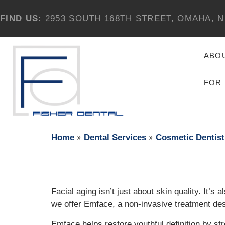
FIND US:
2953 SOUTH 168TH STREET, OMAHA, N
ABO
FOR 
»
»
Home
Dental Services
Cosmetic Dentist
Facial aging isn’t just about skin quality. It’s
we offer Emface, a non-invasive treatment desi
Emface helps restore youthful definition by st