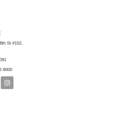
:
8th St #102,
5091
2-8000